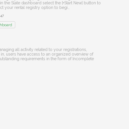
in the Slate dashboard select the [+Start New] button to
 your rental registry option to begi…
847
hboard
aging all activity related to your registrations,
 in, users have access to an organized overview of
outstanding requirements in the form of Incomplete