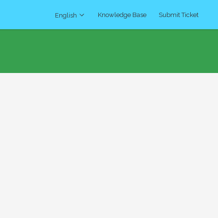
Knowledge Base
Submit Ticket
English