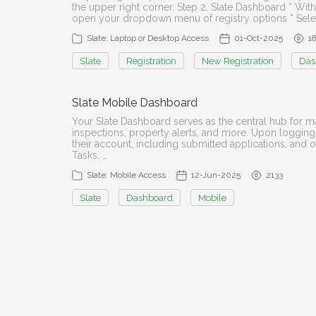
the upper right corner. Step 2. Slate Dashboard * With
open your dropdown menu of registry options * Select
Slate: Laptop or Desktop Access
01-Oct-2025
1
Slate
Registration
New Registration
Das
Slate Mobile Dashboard
Your Slate Dashboard serves as the central hub for man
inspections, property alerts, and more. Upon logging
their account, including submitted applications, and 
Tasks. …
Slate: Mobile Access
12-Jun-2025
2133
Slate
Dashboard
Mobile