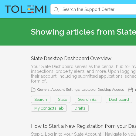
Showing articles from Slate
Slate Desktop Dashboard Overview
Your Slate Dashboard serves as the central hub for man
inspections, property alerts, and more. Upon logging
their account, including submitted applications, sche
form of…
General Account Settings: Laptop or Desktop Access
Search
Slate
Search Bar
Dashboard
My Contacts Tab
Drafts
How to Start a New Registration from your D
Step 1. Log in to your Slate Account * Navigate to your 