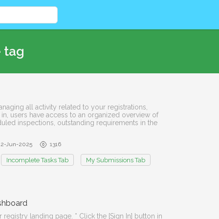
 tag
aging all activity related to your registrations,
 in, users have access to an organized overview of
duled inspections, outstanding requirements in the
12-Jun-2025
1316
Incomplete Tasks Tab
My Submissions Tab
ashboard
registry landing page. * Click the [Sign In] button in