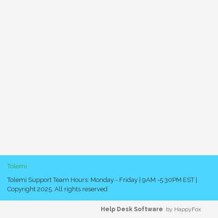
Tolemi
Tolemi Support Team Hours: Monday - Friday | 9AM -5:30PM EST |
Copyright 2025, All rights reserved
Help Desk Software
by HappyFox