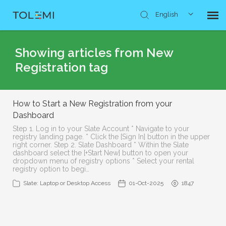
English
Knowledge Base
Showing articles from New
Registration tag
Submit Ticket
How to Start a New Registration from your
Dashboard
Step 1. Log in to your Slate Account * Navigate to your
registry landing page. * Click the [Sign In] button in the upper
right corner. Step 2. Slate Dashboard * Within the Slate
dashboard select the [+Start New] button to open your
dropdown menu of registry options * Select your rental
registry option to begi…
Slate: Laptop or Desktop Access
01-Oct-2025
1847