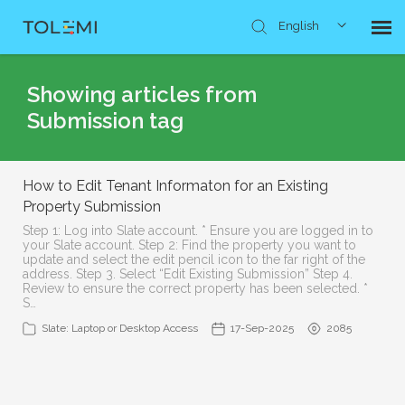
English
Knowledge Base
Showing articles from
Submission tag
Submit Ticket
How to Edit Tenant Informaton for an Existing
Property Submission
Step 1: Log into Slate account. * Ensure you are logged in to
your Slate account. Step 2: Find the property you want to
update and select the edit pencil icon to the far right of the
address. Step 3. Select “Edit Existing Submission” Step 4.
Review to ensure the correct property has been selected. *
S…
Slate: Laptop or Desktop Access
17-Sep-2025
2085