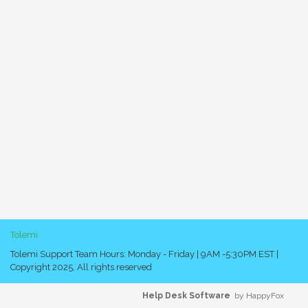
Tolemi
Tolemi Support Team Hours: Monday - Friday | 9AM -5:30PM EST |
Copyright 2025, All rights reserved
Help Desk Software
by HappyFox