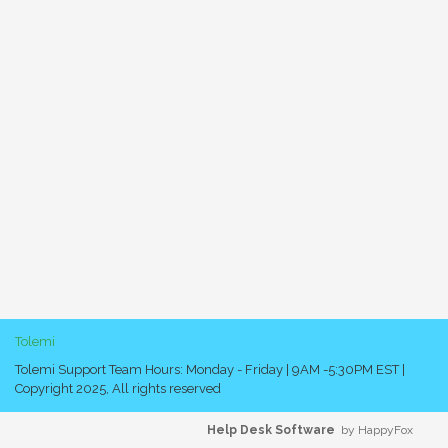
Tolemi
Tolemi Support Team Hours: Monday - Friday | 9AM -5:30PM EST |
Copyright 2025, All rights reserved
Help Desk Software
by HappyFox