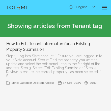
English
Knowledge Base
Showing articles from Tenant tag
Submit Ticket
How to Edit Tenant Informaton for an Existing
Property Submission
Step 1: Log into Slate account. * Ensure you are logged in to
your Slate account. Step 2: Find the property you want to
update and select the edit pencil icon to the far right of the
address. Step 3. Select “Edit Existing Submission” Step 4.
Review to ensure the correct property has been selected. *
S…
Slate: Laptop or Desktop Access
17-Sep-2025
2090