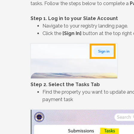
tasks. Follow the steps below to complete a
P
Step 1. Log in to your Slate Account
Navigate to your registry landing page.
Click the
[Sign In]
button at the top right 
Step 2. Select the Tasks Tab
Find the property you want to update and
payment task