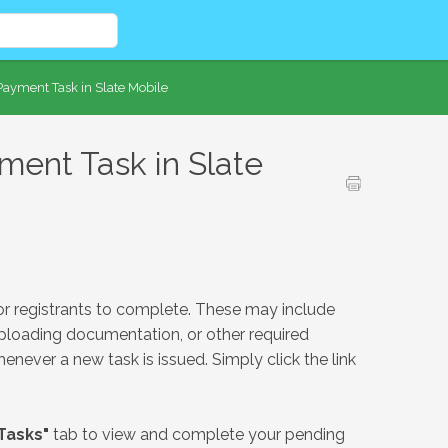
ayment Task in Slate Mobile
ent Task in Slate
or registrants to complete. These may include
ploading documentation, or other required
henever a new task is issued. Simply click the link
Tasks"
tab to view and complete your pending