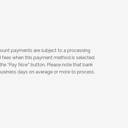
count payments are subject to a processing
ed fees when this payment method is selected.
 the “Pay Now” button. Please note that bank
siness days on average or more to process.