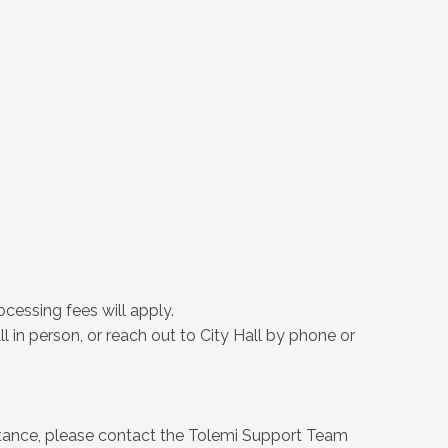
cessing fees will apply.
l in person, or reach out to City Hall by phone or
istance, please contact the Tolemi Support Team