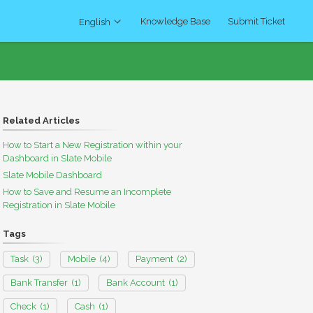
Knowledge Base
Submit Ticket
English
Related Articles
How to Start a New Registration within your
Dashboard in Slate Mobile
Slate Mobile Dashboard
How to Save and Resume an Incomplete
Registration in Slate Mobile
Tags
Task
(3)
Mobile
(4)
Payment
(2)
Bank Transfer
(1)
Bank Account
(1)
Check
(1)
Cash
(1)