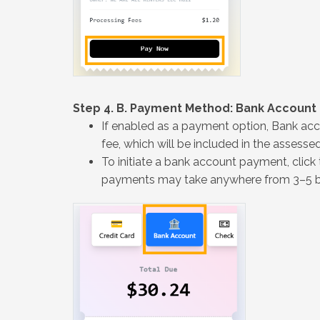
Step 4. B. Payment Method: Bank Account
If enabled as a payment option, Bank ac
fee, which will be included in the assess
To initiate a bank account payment, click
payments may take anywhere from 3–5 bu