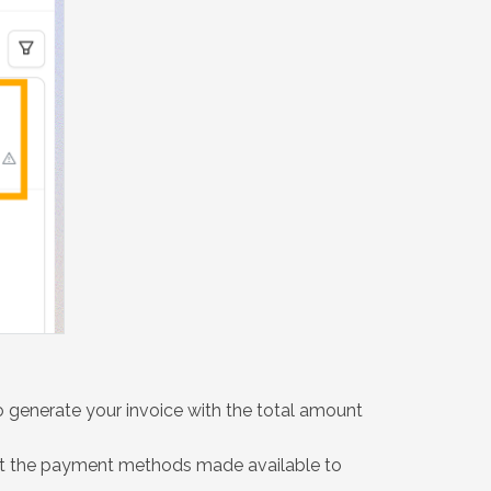
 generate your invoice with the total amount
ect the payment methods made available to