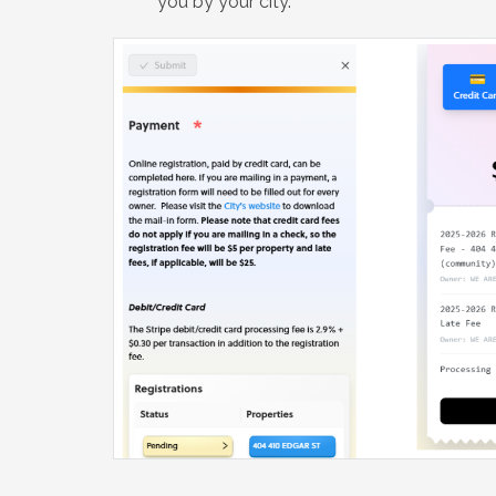
you by your city.