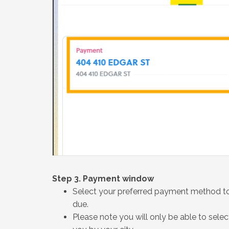
Step 3. Payment window
Select your preferred payment method to
due.
Please note you will only be able to sel