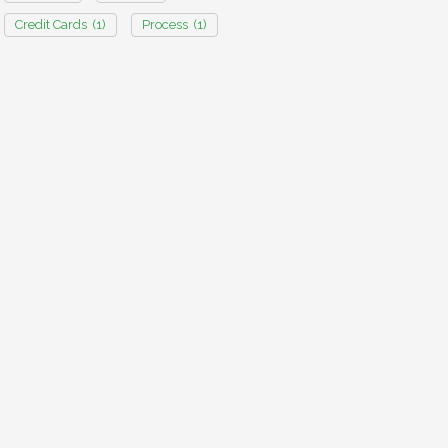
Credit Cards
(1)
Process
(1)