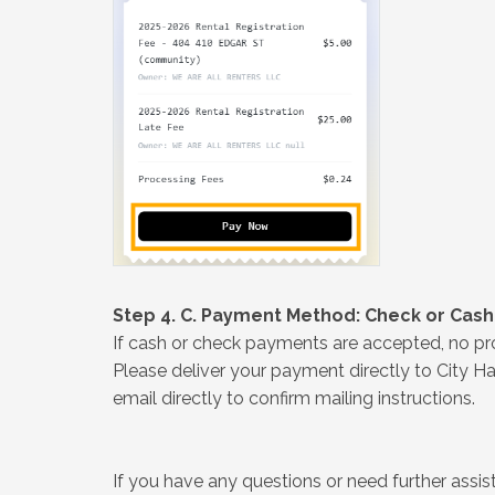
Step 4. C. Payment Method: Check or Cash
If cash or check payments are accepted, no pro
Please deliver your payment directly to City Hal
email directly to confirm mailing instructions.
If you have any questions or need further ass