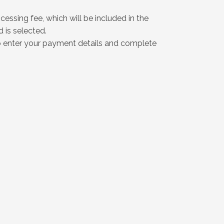
essing fee, which will be included in the
is selected.
o enter your payment details and complete