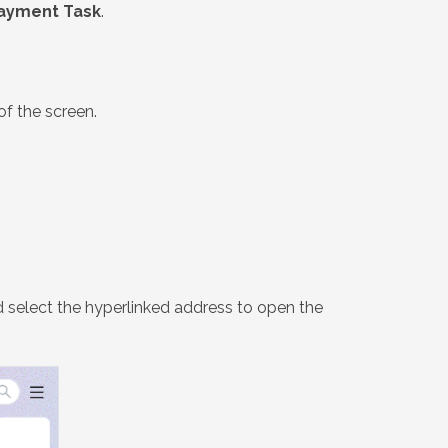
ayment Task
.
of the screen.
 select the hyperlinked address to open the