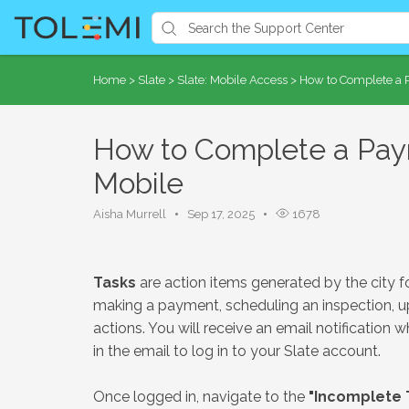
Home
>
Slate
>
Slate: Mobile Access
>
How to Complete a P
How to Complete a Paym
Mobile
Aisha Murrell
Sep 17, 2025
1678
Tasks
are action items generated by the city f
making a payment, scheduling an inspection, u
actions. You will receive an email notification w
in the email to log in to your Slate account.
Once logged in, navigate to the
"Incomplete 