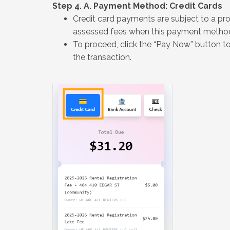
Step 4. A. Payment Method: Credit Cards
Credit card payments are subject to a proc
assessed fees when this payment method 
To proceed, click the “Pay Now” button t
the transaction.