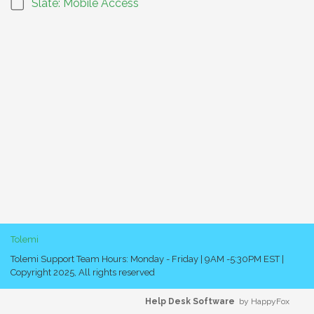
Slate: Mobile Access
Tolemi
Tolemi Support Team Hours: Monday - Friday | 9AM -5:30PM EST |
Copyright 2025, All rights reserved
Help Desk Software
by HappyFox