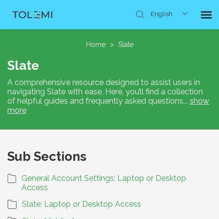
English
Knowledge Base
Home
>
Slate
Slate
Submit Ticket
A comprehensive resource designed to assist users in
navigating Slate with ease. Here, you’ll find a collection
of helpful guides and frequently asked questions
...
show
more
Sub Sections
General Account Settings: Laptop or Desktop
Access
Slate: Laptop or Desktop Access