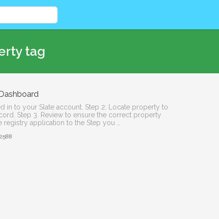
erty tag
r Dashboard
d in to your Slate account. Step 2: Locate property to
record. Step 3. Review to ensure the correct property
 registry application to the Step you …
2588