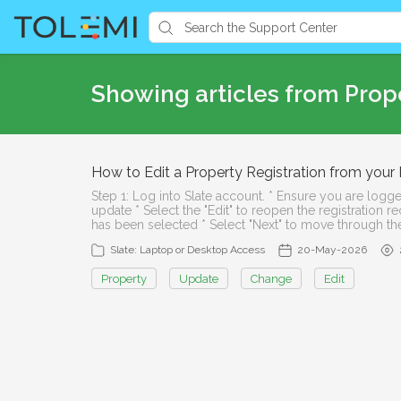
Showing articles from Prop
How to Edit a Property Registration from you
Step 1: Log into Slate account. * Ensure you are logge
update * Select the "Edit" to reopen the registration 
has been selected * Select "Next" to move through the
Slate: Laptop or Desktop Access
20-May-2026
Property
Update
Change
Edit