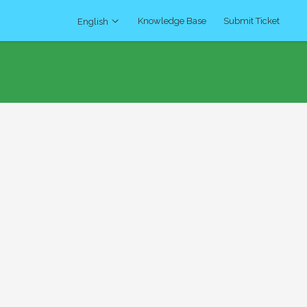
Knowledge Base
Submit Ticket
English